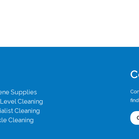
C
ene Supplies
Con
fin
 Level Cleaning
alist Cleaning
le Cleaning