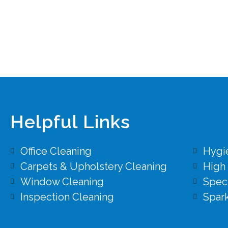
Helpful Links
Office Cleaning
Hygi
Carpets & Upholstery Cleaning
High
Window Cleaning
Speci
Inspection Cleaning
Spark