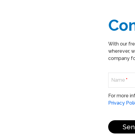
Co
With our fr
wherever, w
company for
Name
*
For more in
Privacy Pol
Sen