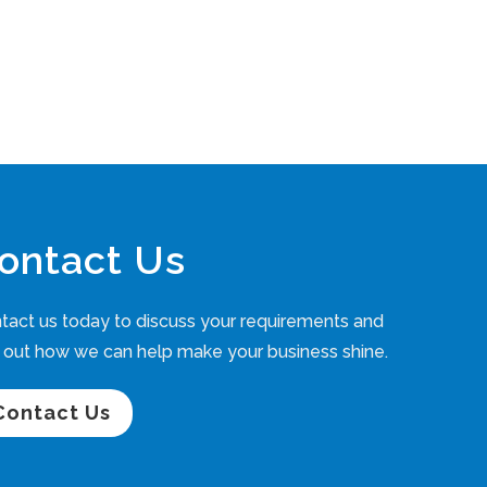
ontact Us
tact us today to discuss your requirements and
d out how we can help make your business shine.
Contact Us