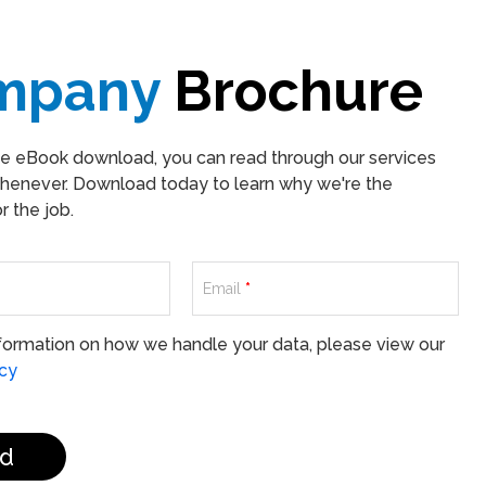
mpany
Brochure
ee eBook download, you can read through our services
henever. Download today to learn why we're the
 the job.
Email
*
formation on how we handle your data, please view our
icy
d