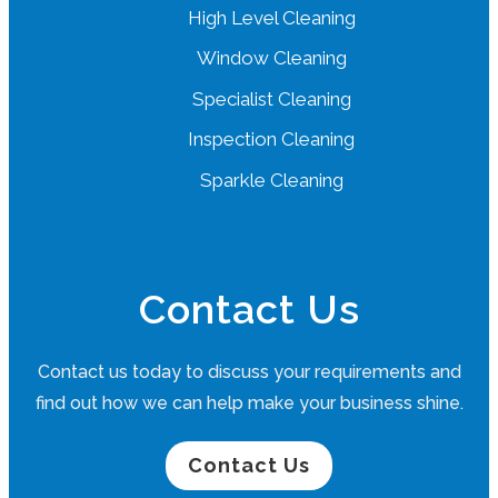
High Level Cleaning
Window Cleaning
Specialist Cleaning
Inspection Cleaning
Sparkle Cleaning
Contact Us
Contact us today to discuss your requirements and
find out how we can help make your business shine.
Contact Us