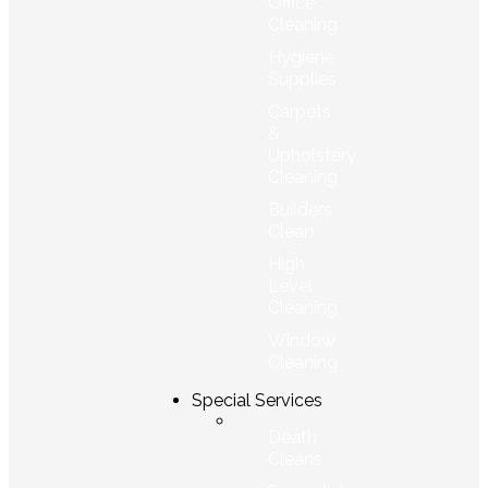
Office
Cleaning
Hygiene
Supplies
Carpets
&
Upholstery
Cleaning
Builders
Clean
High
Level
Cleaning
Window
Cleaning
Special Services
Death
Cleans