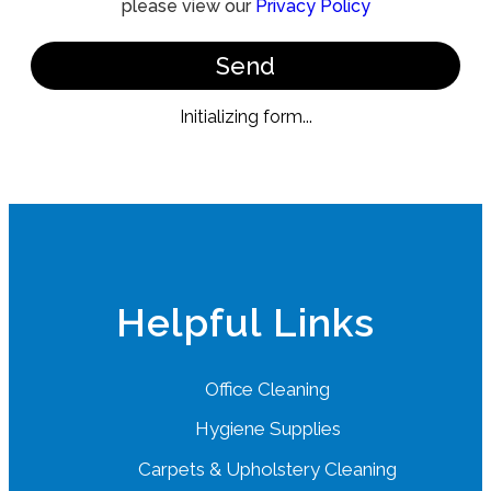
please view our
Privacy Policy
Send
Initializing form...
Helpful Links
Office Cleaning
Hygiene Supplies
Carpets & Upholstery Cleaning