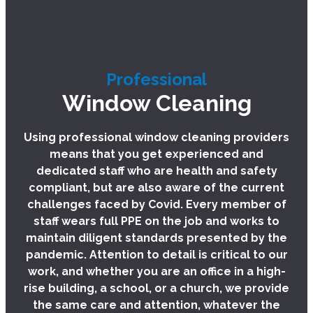
Professional
Window Cleaning
Using professional window cleaning providers
means that you get experienced and
dedicated staff who are health and safety
compliant, but are also aware of the current
challenges faced by Covid. Every member of
staff wears full PPE on the job and works to
maintain diligent standards presented by the
pandemic. Attention to detail is critical to our
work, and whether you are an office in a high-
rise building, a school, or a church, we provide
the same care and attention, whatever the