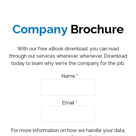
Company
Brochure
With our free eBook download, you can read
through our services wherever, whenever. Download
today to learn why we're the company for the job.
Name
*
Email
*
For more information on how we handle your data,