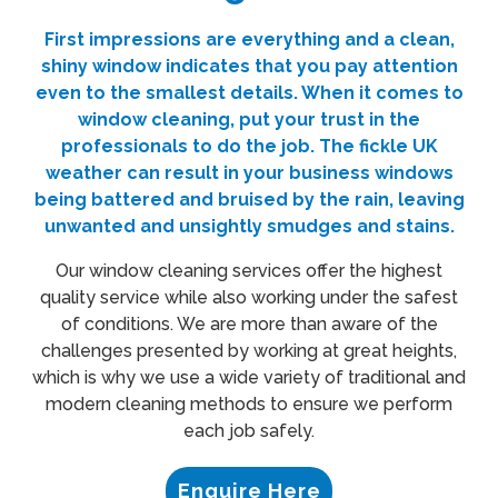
First impressions are everything and a clean,
shiny window indicates that you pay attention
even to the smallest details. When it comes to
window cleaning
, put your trust in the
professionals to do the job. The fickle
UK
weather can result in your business windows
being battered and bruised by the rain, leaving
unwanted and unsightly smudges and stains.
Our window cleaning services offer the highest
quality service while also working under the safest
of conditions. We are more than aware of the
challenges presented by working at great heights,
which is why we use a wide variety of traditional and
modern cleaning methods to ensure we perform
each job safely.
Enquire Here