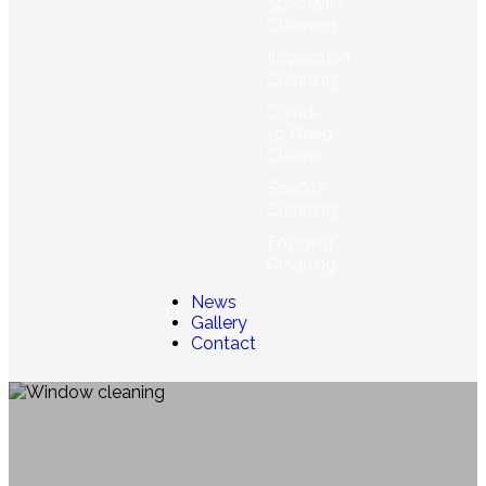
Specialist
Cleaning
Inspection
Cleaning
Covid-
19 Deep
Cleans
Sparkle
Cleaning
Fogging
Cleaning
News
Gallery
Contact