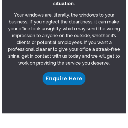
situation.
Your windows are, literally, the windows to your
business. If you neglect the cleanliness, it can make
your office look unsightly, which may send the wrong
impression to anyone on the outside, whether it’s
clients or potential employees. If you want a
professional cleaner to give your office a streak-free
shine, get in contact with us today and we will get to
work on providing the service you deserve.
Enquire Here