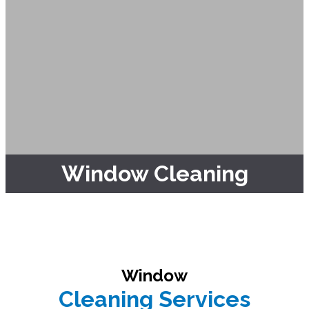
Window Cleaning
Window
Cleaning Services