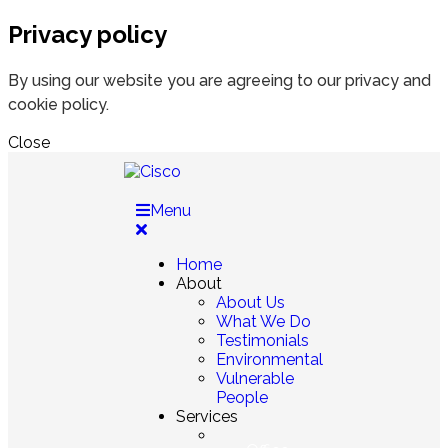
Privacy policy
By using our website you are agreeing to our privacy and
cookie policy.
Close
Menu
Home
About
About Us
What We Do
Testimonials
Environmental
Vulnerable
People
Services