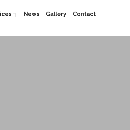
ices
News
Gallery
Contact