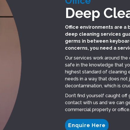
Office
Deep Cle
Office environments are a 
deep cleaning services gua
germs in between keyboard
concerns, you need a servi
Our services work around the 
safe in the knowledge that yo
highest standard of cleaning ex
needs in a way that does not 
decontamination, which is cruc
Don’t find yourself caught off
contact with us and we can ge
commercial property or office
Enquire Here