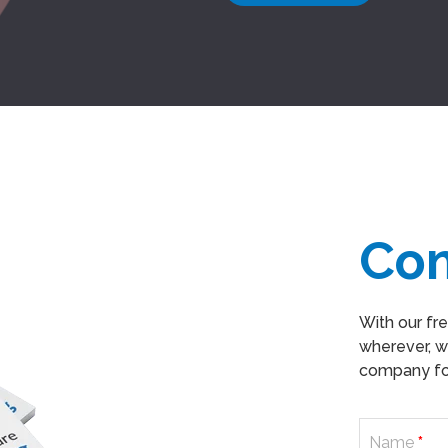
Co
With our fr
wherever, w
company for
Name
*