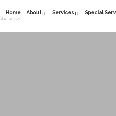
Home
About
Services
Special Serv
kie policy.