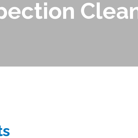
pection Clea
ts