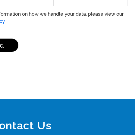
formation on how we handle your data, please view our
icy
d
ontact Us