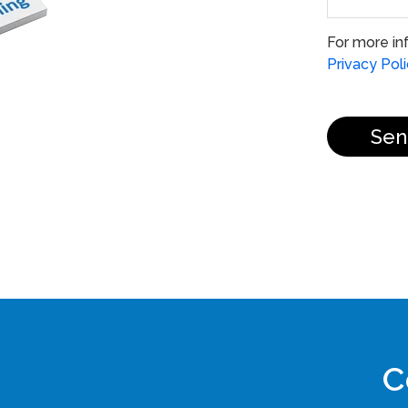
For more in
Privacy Pol
Sen
C