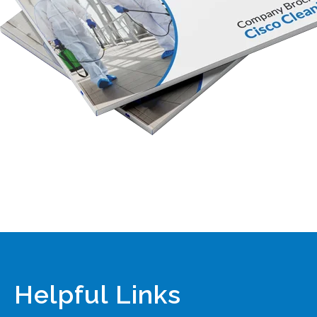
Helpful Links