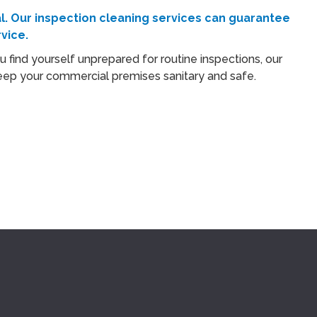
l. Our
inspection cleaning
services can guarantee
vice.
u find yourself unprepared for routine inspections, our
o keep your commercial premises sanitary and safe.