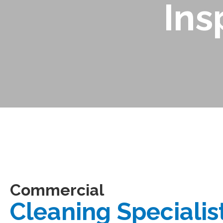
Ins
Commercial
Cleaning Specialis