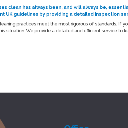
s clean has always been, and will always be, essentia
ent
UK
guidelines by providing a detailed inspection ser
 cleaning practices meet the most rigorous of standards. If yo
his situation. We provide a detailed and efficient service t