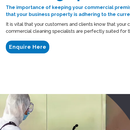
The importance of keeping your commercial premise
that your business property is adhering to the curr
It is vital that your customers and clients know that your
commercial cleaning specialists are perfectly suited for t
Enquire Here