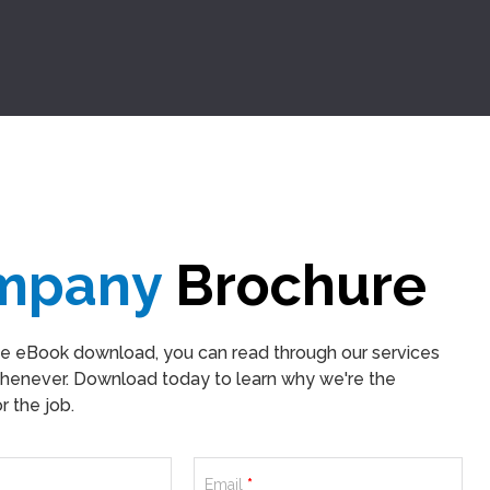
mpany
Brochure
ee eBook download, you can read through our services
henever. Download today to learn why we're the
 the job.
Email
*