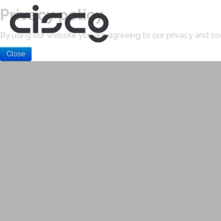
Privacy policy
By using our website you are agreeing to our privacy and coo
Close