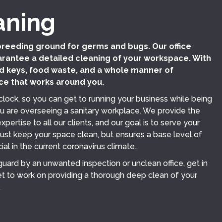
aning
breeding ground for germs and bugs. Our office
rantee a detailed cleaning of your workspace. With
 keys, food waste, and a whole manner of
ce that works around you.
clock, so you can get to running your business while being
u are overseeing a sanitary workplace. We provide the
pertise to all our clients, and our goal is to serve your
just keep your space clean, but ensures a base level of
ial in the current coronavirus climate.
 guard by an unwanted inspection or unclean office, get in
t to work on providing a thorough deep clean of your
.